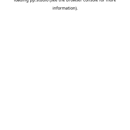
information).