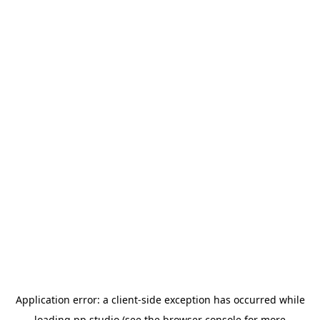
Application error: a
client
-side exception has occurred while
loading
pp.studio
(see the
browser console
for more